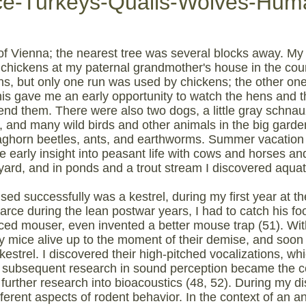
ce-Turkeys-Quails-Wolves-Hum
 of Vienna; the nearest tree was several blocks away. My 
o chickens at my paternal grandmother's house in the co
ns, but only one run was used by chickens; the other 
is gave me an early opportunity to watch the hens and the
iend them. There were also two dogs, a little gray schn
 and many wild birds and other animals in the big garden--
 staghorn beetles, ants, and earthworms. Summer vacation
arly insight into peasant life with cows and horses and i
yard, and in ponds and a trout stream I discovered aquatic
aised successfully was a kestrel, during my first year at th
rce during the lean postwar years, I had to catch his f
d mouser, even invented a better mouse trap (51). Witho
my mice alive up to the moment of their demise, and soo
 kestrel. I discovered their high-pitched vocalizations, wh
subsequent research in sound perception became the co
further research into bioacoustics (48, 52). During my di
erent aspects of rodent behavior. In the context of an an