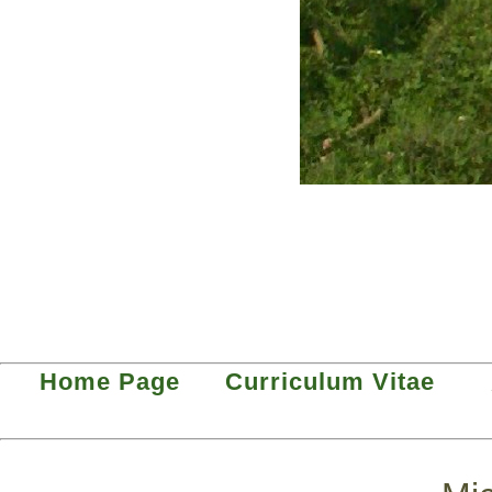
Home Page
Curriculum Vitae