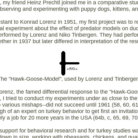
 my friend Heinz Prechtl joined me in a comparative s
observing and experimenting with puppy dogs, kittens, a
tant to Konrad Lorenz in 1951, my first project was to r
ial experiment about the effect of predator models on du
performed by Lorenz and Niko Tinbergen. They had perfo
ther in 1937 but later differed in interpretation of the res
The "Hawk-Goose-Model", used by Lorenz and Tinbergen
Lorenz, the famed differential response to the "Hawk-G
, I tried to conduct my experiments under as close to the 
o various mishaps--did not succeed until 1961 (58, 60, 61a,
of an expert on turkey behavior to get first an invitati
ely a job for 20 more years in the USA (64b, c, 65, 69, 70a
 support for behavioral research and for turkey studies wa
own in size, working with pheasants, chickens, and quail,