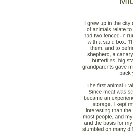
Mi
I grew up in the city
of animals relate t
had two fenced-in ru
with a sand box. Th
them, and to befr
shepherd, a canary,
butterflies, big
grandparents gave me e
back 
The first animal I r
Since meat was sca
became an experience
storage, I kept 
interesting than the
most people, and my 
and the basis for my 
stumbled on many diff