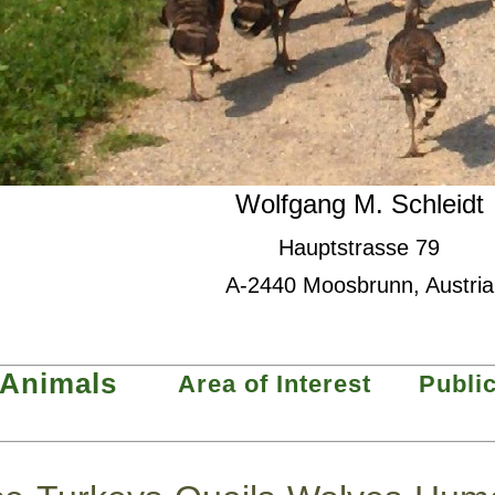
Wolfgang M. Schleidt
Hauptstrasse 79
A-2440 Moosbrunn, Austria
Animals
Area of Interest
Publi