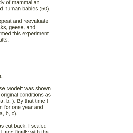
tudy of mammalian
nd human babies (50).
epeat and reevaluate
cks, geese, and
rmed this experiment
ults.
.
oose Model" was shown
original conditions as
 b, ). By that time I
on for one year and
, b, c).
s cut back, I scaled
 and finally with the