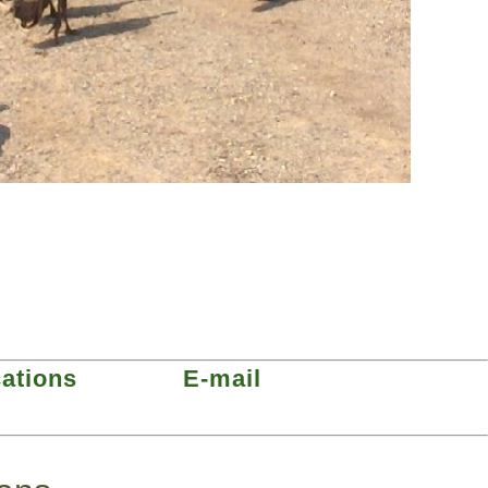
cations
E-mail