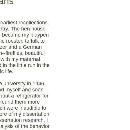
ans
earliest recollections
untry. The hen house
one became my playpen
 rooster, to talk to
auzer and a German
fireflies, beautiful
 with my maternal
n the little run in the
 life.
e university in 1946.
ood myself and soon
ut a refrigerator for
n found them more
ich were inaudible to
re of my dissertation
ssertation research, I
alysis of the behavior