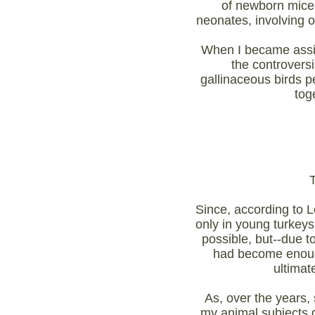
of newborn mice,
neonates, involving 
When I became assis
the controvers
gallinaceous birds 
toge
Since, according to 
only in young turkeys
possible, but--due t
had become enough 
ultimat
As, over the years,
my animal subjects d