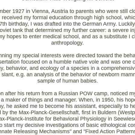
er 1927 in Vienna, Austria to parents who were still clo
I received my formal education through high school, whi
th birthday, I was drafted into the German Army. Luckily,
viet tank that determined my further career: a severe in
d my hopes to enter medical school, and as a substitute I
anthropology.
ning my special interests were directed toward the beha
rtation focused on a humble native vole and was one of 
, behavior, and ecology of a species in a comprehensive 
 slant, e.g. an analysis of the behavior of newborn mam
sample of human babies.
 after his return from a Russian POW camp, noticed my 
as a maker of things and manager. When, in 1950, his hope
y, he asked me to become his assistant, especially to he
d by the Max-Planck-Gesellschaft, first in Buldern (Wes
x-Planck-Institute for Behavioral Physiology in Seewiese
to start my decisive investigations of basic ethological co
Innate Releasing Mechanisms" and "Fixed Action Patterns