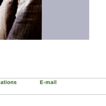
cations
E-mail