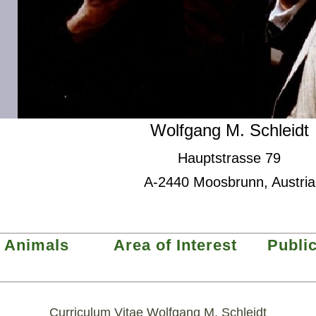
Wolfgang M. Schleidt
Hauptstrasse 79
A-2440 Moosbrunn, Austria
Animals
Area of Interest
Publi
Curriculum Vitae Wolfgang M. Schleidt