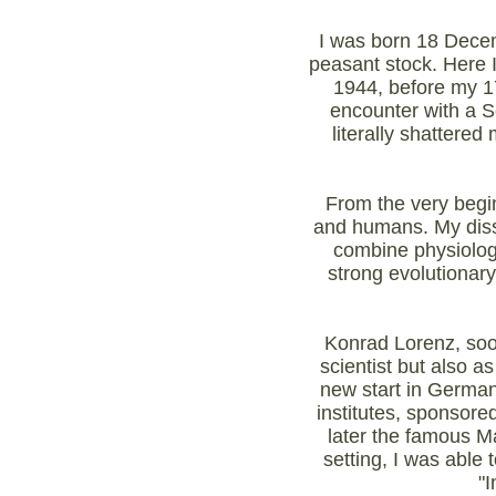
I was born 18 Decemb
peasant stock. Here 
1944, before my 17
encounter with a So
literally shattere
From the very begin
and humans. My disse
combine physiology
strong evolutionary
Konrad Lorenz, soon
scientist but also 
new start in German
institutes, sponsore
later the famous Ma
setting, I was able 
"