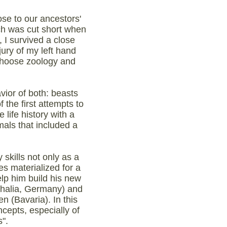
se to our ancestors'
ch was cut short when
 I survived a close
jury of my left hand
 choose zoology and
vior of both: beasts
the first attempts to
life history with a
mals that included a
skills not only as a
s materialized for a
lp him build his new
tphalia, Germany) and
n (Bavaria). In this
ncepts, especially of
".