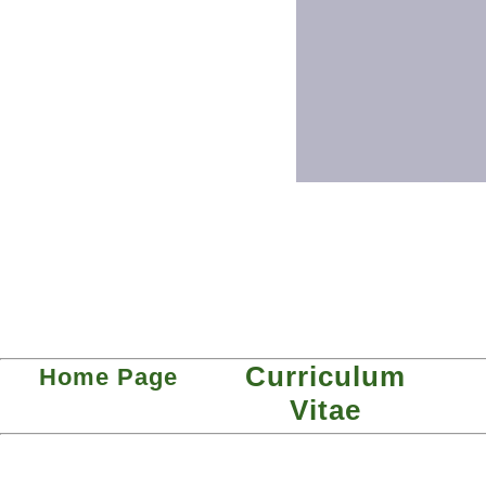
Curriculum
Home Page
Vitae